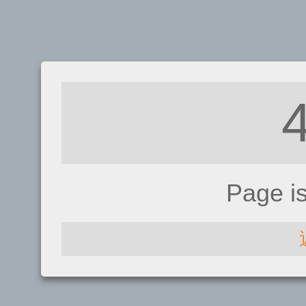
Page i